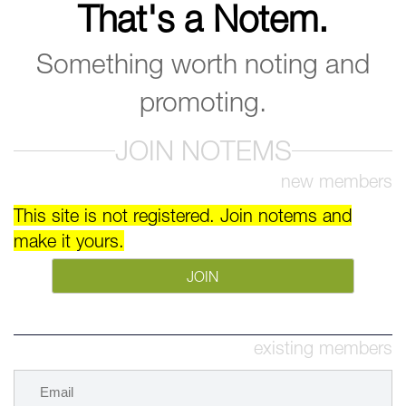
That's a Notem.
Something worth noting and
promoting.
JOIN NOTEMS
new members
This site is not registered. Join notems and
make it yours.
JOIN
existing members