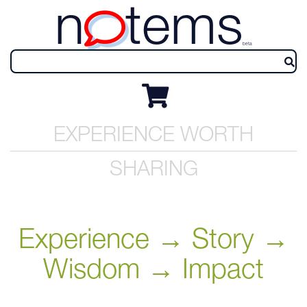
n
tems
beta
EXPERIENCE WORTH
SHARING
Experience → Story →
Wisdom → Impact