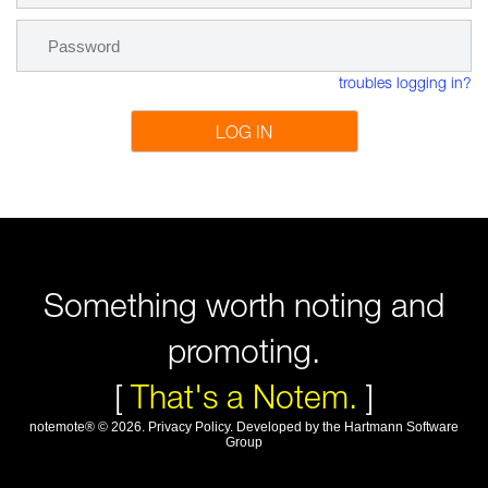
troubles logging in?
LOG IN
Something worth noting and
promoting.
[
That's a Notem.
]
notemote®
©
2026
.
Privacy Policy
. Developed by
the Hartmann Software
Group